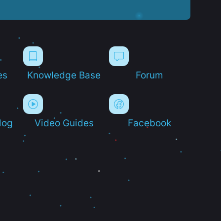
es
Knowledge Base
Forum
log
Video Guides
Facebook