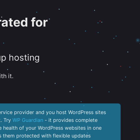
ated for
up hosting
th it.
service provider and you host WordPress sites
k. Try
WP Guardian
- it provides complete
the health of your WordPress websites in one
 them protected with flexible updates