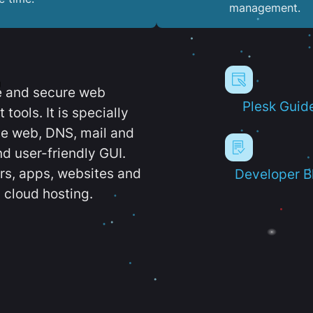
management.
e and secure web
Plesk Guid
ools. It is specially
e web, DNS, mail and
d user-friendly GUI.
ers, apps, websites and
Developer B
 cloud hosting.