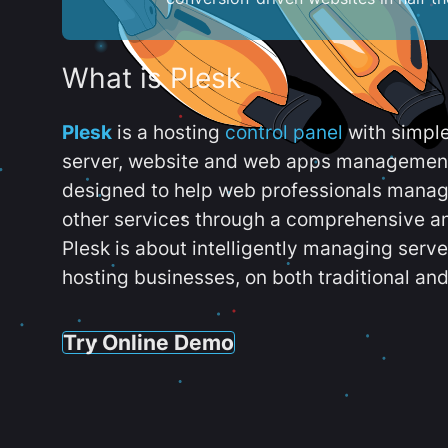
What is Plesk
Plesk
is a hosting
control panel
with simpl
server, website and web apps management t
designed to help web professionals manag
other services through a comprehensive an
Plesk is about intelligently managing serv
hosting businesses, on both traditional and
Try Online Demo