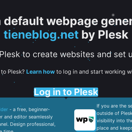
 a default webpage gener
tieneblog.net
by Plesk
 Plesk to create websites and set 
to Plesk?
Learn how
to log in and start working wi
Log in to Plesk
If you are the 
lder
- a free, beginner-
outside of Ples
er and editor seamlessly
visibility into 
nel. ​Design professional,
place and keeps
e time.