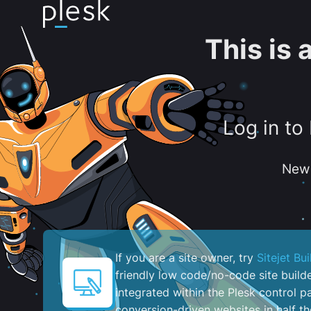
This is
Log in to
New 
If you are a site owner, try
Sitejet Bui
friendly low code/no-code site build
integrated within the Plesk control pa
conversion-driven websites in half th